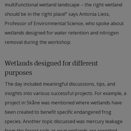
multifunctional wetland landscape – the right wetland 
should be in the right place!” says Antonia Liess, 
Professor of Environmental Science, who spoke about 
wetlands designed for water retention and nitrogen 
removal during the workshop.
Wetlands designed for different 
purposes
The day included meaningful discussions, tips, and 
insights into various successful projects. For example, a 
project in Skåne was mentioned where wetlands have 
been created to benefit specific endangered frog 
species. Another topic discussed was mercury leakage 
from the forest soils as peat wetlands are rewetted, 