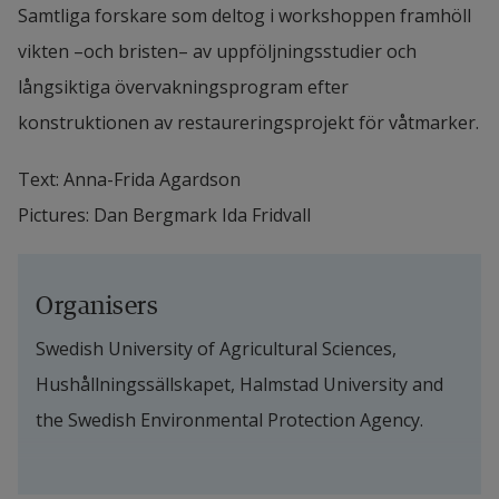
Samtliga forskare som deltog i workshoppen framhöll 
vikten –och bristen– av uppföljningsstudier och 
långsiktiga övervakningsprogram efter 
konstruktionen av restaureringsprojekt för våtmarker.
Text: Anna-Frida Agardson
Pictures: Dan Bergmark Ida Fridvall
Organisers
Swedish University of Agricultural Sciences, 
Hushållningssällskapet, Halmstad University and 
the Swedish Environmental Protection Agency.