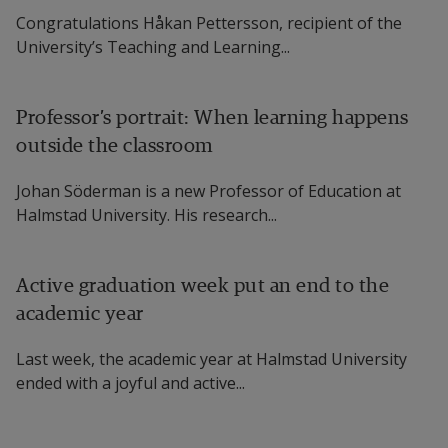
Congratulations Håkan Pettersson, recipient of the
University’s Teaching and Learning...
Professor’s portrait: When learning happens
outside the classroom
Johan Söderman is a new Professor of Education at
Halmstad University. His research...
Active graduation week put an end to the
academic year
Last week, the academic year at Halmstad University
ended with a joyful and active...