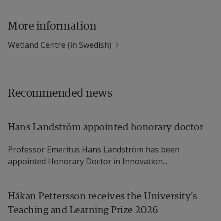
More information
Wetland Centre (in Swedish)
Recommended news
Hans Landström appointed honorary doctor
Professor Emeritus Hans Landström has been
appointed Honorary Doctor in Innovation...
Håkan Pettersson receives the University’s
Teaching and Learning Prize 2026