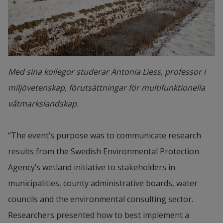
Med sina kollegor studerar Antonia Liess, professor i
miljövetenskap, förutsättningar för multifunktionella
våtmarkslandskap.
“The event’s purpose was to communicate research 
results from the Swedish Environmental Protection 
Agency’s wetland initiative to stakeholders in 
municipalities, county administrative boards, water 
councils and the environmental consulting sector. 
Researchers presented how to best implement a 