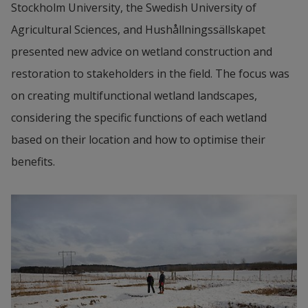
Stockholm University, the Swedish University of 
Agricultural Sciences, and Hushållningssällskapet 
presented new advice on wetland construction and 
restoration to stakeholders in the field. The focus was 
on creating multifunctional wetland landscapes, 
considering the specific functions of each wetland 
based on their location and how to optimise their 
benefits.