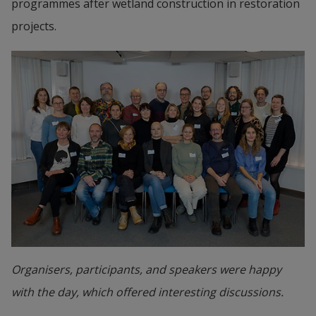
programmes after wetland construction in restoration 
projects.
Organisers, participants, and speakers were happy
with the day, which offered interesting discussions.