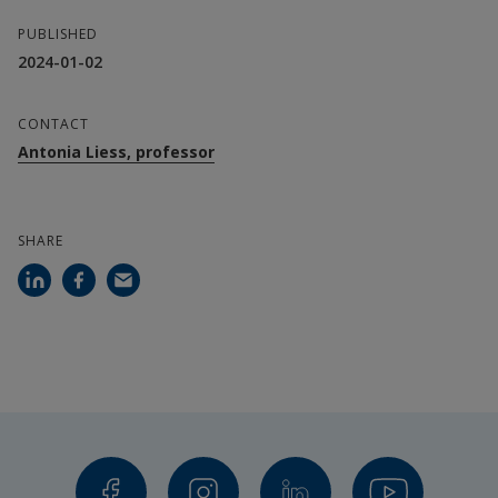
PUBLISHED
2024-01-02
CONTACT
Antonia Liess, professor
SHARE