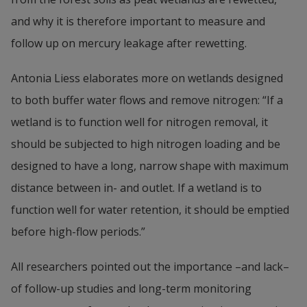
and why it is therefore important to measure and 
follow up on mercury leakage after rewetting.
Antonia Liess elaborates more on wetlands designed 
to both buffer water flows and remove nitrogen: “If a 
wetland is to function well for nitrogen removal, it 
should be subjected to high nitrogen loading and be 
designed to have a long, narrow shape with maximum 
distance between in- and outlet. If a wetland is to 
function well for water retention, it should be emptied 
before high-flow periods.”
All researchers pointed out the importance –and lack– 
of follow-up studies and long-term monitoring 