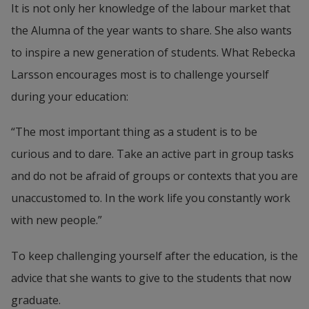
It is not only her knowledge of the labour market that 
the Alumna of the year wants to share. She also wants 
to inspire a new generation of students. What Rebecka 
Larsson encourages most is to challenge yourself 
during your education:
“The most important thing as a student is to be 
curious and to dare. Take an active part in group tasks 
and do not be afraid of groups or contexts that you are 
unaccustomed to. In the work life you constantly work 
with new people.”
To keep challenging yourself after the education, is the 
advice that she wants to give to the students that now 
graduate.