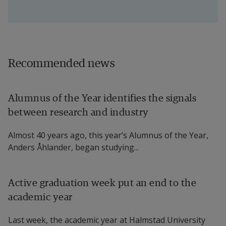
Recommended news
Alumnus of the Year identifies the signals
between research and industry
Almost 40 years ago, this year’s Alumnus of the Year,
Anders Åhlander, began studying...
Active graduation week put an end to the
academic year
Last week, the academic year at Halmstad University