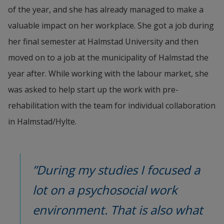
of the year, and she has already managed to make a 
valuable impact on her workplace. She got a job during 
her final semester at Halmstad University and then 
moved on to a job at the municipality of Halmstad the 
year after. While working with the labour market, she 
was asked to help start up the work with pre-
rehabilitation with the team for individual collaboration 
in Halmstad/Hylte.
”During my studies I focused a 
lot on a psychosocial work 
environment. That is also what 