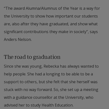
“The award Alumna/Alumnus of the Year is a way for 
the University to show how important our students 
are, also after they have graduated, and show what 
significant contributions they make in society”, says 
Anders Nelson.
The road to graduation
Since she was young, Rebecka has always wanted to 
help people. She had a longing to be able to be a 
support to others, but she felt that she herself was 
stuck with no way forward. So, she set up a meeting 
with a guidance counsellor at the University, who 
advised her to study Health Education.