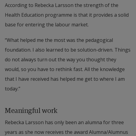
According to Rebecka Larsson the strength of the 
a part of the programme council for Health 
Health Education programme is that it provides a solid 
Education Programme and contributes with 
base for entering the labour market.
knowledge for the continued development of 
Halmstad University.
“What helped me the most was the pedagogical 
foundation. I also learned to be solution-driven. Things 
Rebecka Larsson is an appreciated colleague and a 
do not always turn out the way you thought they 
good person with a passion for humanitarian 
would, so you have to rethink fast. All the knowledge 
work. She is passionate about giving a helping 
that I have received has helped me get to where I am 
hand to her fellow humans. She is a role model for 
today.”
women and advocates the importance of standing 
up and fighting for who you are. She shares the 
Meaningful work
journey that she herself is on to be able to live a 
healthy life.
Rebecka Larsson has only been an alumna for three 
years as she now receives the award Alumna/Alumnus 