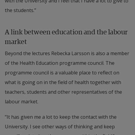
with the University and I feel that I have a lot to give to 
the students.”
A link between education and the labour 
market
Beyond the lectures Rebecka Larsson is also a member 
of the Health Education programme council. The 
programme council is a valuable place to reflect on 
what is going on in the field of health together with 
teachers, students and other representatives of the 
labour market.
“It has given me a lot to keep the contact with the 
University. I see other ways of thinking and keep 