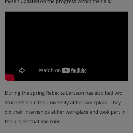
myself updated on the progress within the field.”
During the spring Rebecka Larsson has also had two 
students from the University at her workplace. They 
did their internships at her workplace and took part in 
the project that she runs.