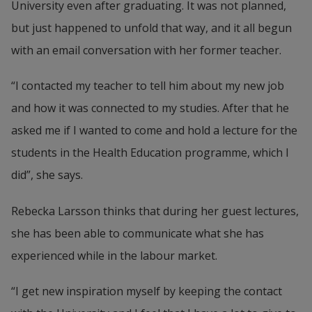
University even after graduating. It was not planned, 
but just happened to unfold that way, and it all begun 
with an email conversation with her former teacher.
“I contacted my teacher to tell him about my new job 
and how it was connected to my studies. After that he 
asked me if I wanted to come and hold a lecture for the 
students in the Health Education programme, which I 
did”, she says.
Rebecka Larsson thinks that during her guest lectures, 
she has been able to communicate what she has 
experienced while in the labour market.
“I get new inspiration myself by keeping the contact 