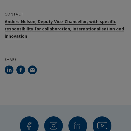
CONTACT
Anders Nelson, Deputy Vice-Chancellor, with specific
responsibility for collaboration, internationalisation and
innovation
SHARE