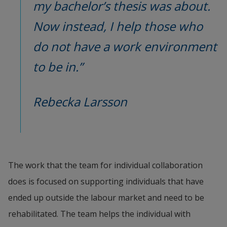
my bachelor’s thesis was about. 
Now instead, I help those who 
do not have a work environment 
to be in.”
Rebecka Larsson
The work that the team for individual collaboration 
does is focused on supporting individuals that have 
ended up outside the labour market and need to be 
rehabilitated. The team helps the individual with 