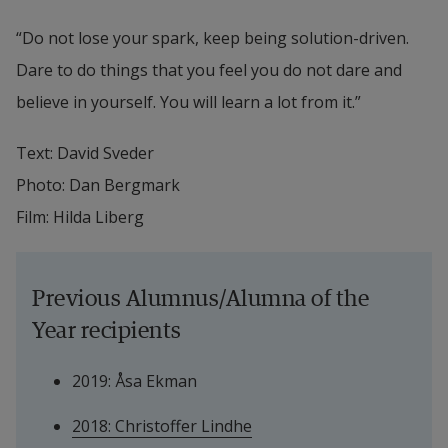
“Do not lose your spark, keep being solution-driven. 
Dare to do things that you feel you do not dare and 
believe in yourself. You will learn a lot from it.”
Text: David Sveder
Photo: Dan Bergmark
Film: Hilda Liberg
Previous Alumnus/Alumna of the 
Year recipients
2019: Åsa Ekman
2018: Christoffer Lindhe