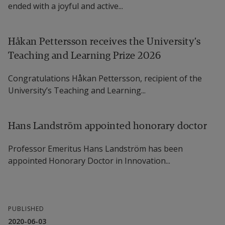
ended with a joyful and active...
Håkan Pettersson receives the University’s
Teaching and Learning Prize 2026
Congratulations Håkan Pettersson, recipient of the
University’s Teaching and Learning...
Hans Landström appointed honorary doctor
Professor Emeritus Hans Landström has been
appointed Honorary Doctor in Innovation...
PUBLISHED
2020-06-03