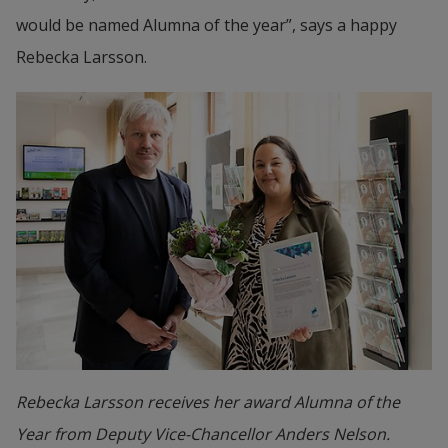
would be named Alumna of the year”, says a happy 
Rebecka Larsson.
Rebecka Larsson receives her award Alumna of the
Year from Deputy Vice-Chancellor Anders Nelson.