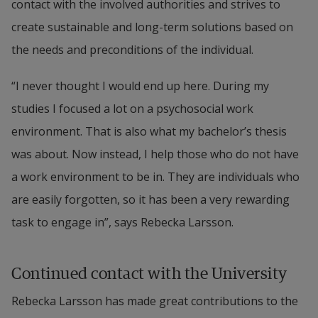
contact with the involved authorities and strives to 
create sustainable and long-term solutions based on 
the needs and preconditions of the individual.
“I never thought I would end up here. During my 
studies I focused a lot on a psychosocial work 
environment. That is also what my bachelor’s thesis 
was about. Now instead, I help those who do not have 
a work environment to be in. They are individuals who 
are easily forgotten, so it has been a very rewarding 
task to engage in”, says Rebecka Larsson.
Continued contact with the University
Rebecka Larsson has made great contributions to the 