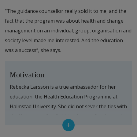
“The guidance counsellor really sold it to me, and the 
fact that the program was about health and change 
management on an individual, group, organisation and 
society level made me interested. And the education 
was a success”, she says.
Motivation
Rebecka Larsson is a true ambassador for her 
education, the Health Education Programme at 
Halmstad University. She did not sever the ties with 
the University after finishing her studies. Instead 
she has kept in touch to develop the education and 
create good experiences for future students. She is 