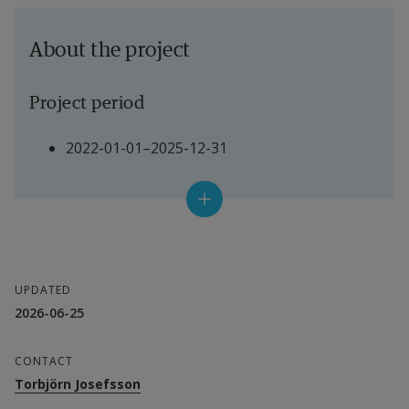
About the project
Project period
2022-01-01–2025-12-31
Project manager
Torbjörn Josefsson, Senior Lecturer in Health 
and Sports
UPDATED
2026-06-25
Other participating researchers
CONTACT
Peter Karlsson, Senior Lecturer in Psychology
Torbjörn Josefsson