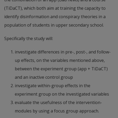
(TiDaCT), which both aim at training the capacity to 
identify disinformation and conspiracy theories in a 
population of students in upper secondary school.
Specifically the study will:
investigate differences in pre-, post-, and follow-
up effects, on the variables mentioned above, 
between the experiment group (app + TiDaCT) 
and an inactive control group
investigate within-group effects in the 
experiment group on the investigated variables
evaluate the usefulness of the intervention-
modules by using a focus group approach.