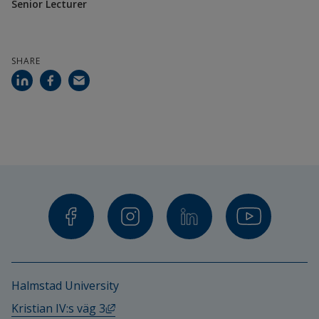
Linus Andersson, Senior Lecturer in Media 
Senior Lecturer
and Communikation Science
Sara Svensson, Senior Lecturer in Political 
SHARE
Science
Urban Bilstrup, Senior Lecturer in Data 
Communikation
Financiers
The Swedish Research Council
Halmstad University
External link, opens in new window.
Kristian IV:s väg 3