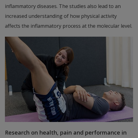
inflammatory diseases. The studies also lead to an 
increased understanding of how physical activity 
affects the inflammatory process at the molecular level.
Research on health, pain and performance in 