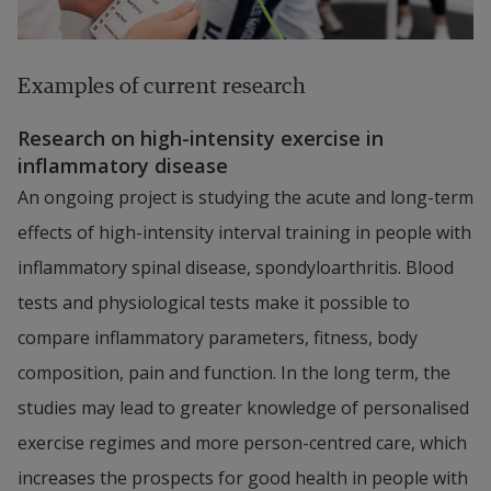
Examples of current research
Research on high-intensity exercise in 
inflammatory disease
An ongoing project is studying the acute and long-term 
effects of high-intensity interval training in people with 
inflammatory spinal disease, spondyloarthritis. Blood 
tests and physiological tests make it possible to 
compare inflammatory parameters, fitness, body 
composition, pain and function. In the long term, the 
studies may lead to greater knowledge of personalised 
exercise regimes and more person-centred care, which 
increases the prospects for good health in people with 