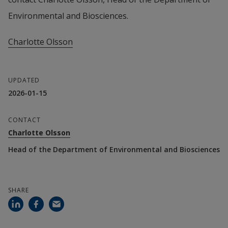
Environmental and Biosciences.
Charlotte Olsson
UPDATED
2026-01-15
CONTACT
Charlotte Olsson
Head of the Department of Environmental and Biosciences
SHARE