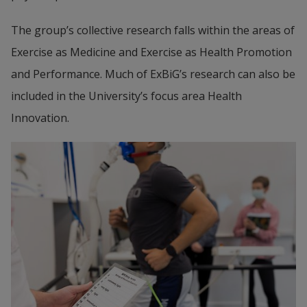
The group’s collective research falls within the areas of 
Exercise as Medicine and Exercise as Health Promotion 
and Performance. Much of ExBiG’s research can also be 
included in the University’s focus area Health 
Innovation.