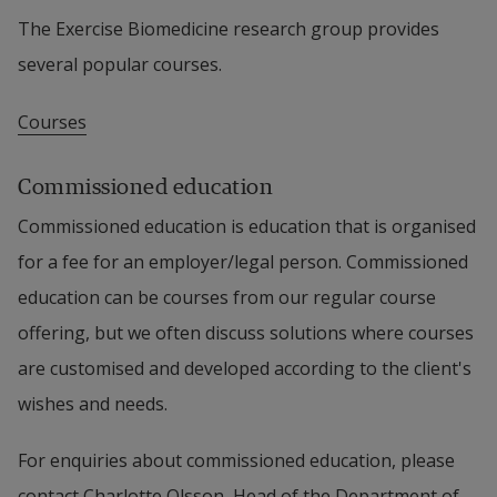
The Exercise Biomedicine research group provides 
several popular courses.
Courses
Commissioned education
Commissioned education is education that is organised 
for a fee for an employer/legal person. Commissioned 
education can be courses from our regular course 
offering, but we often discuss solutions where courses 
are customised and developed according to the client's 
wishes and needs.
For enquiries about commissioned education, please 
contact Charlotte Olsson, Head of the Department of 