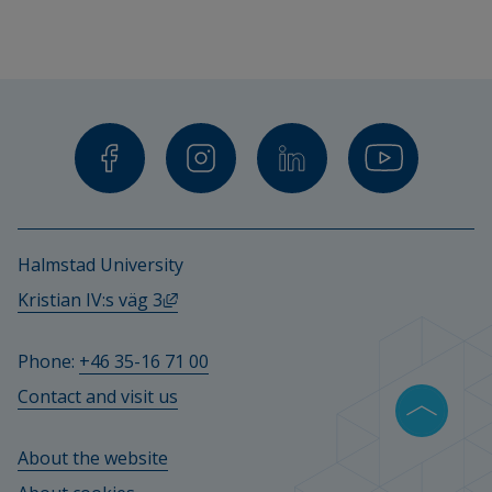
Halmstad University
External link, opens in new window.
Kristian IV:s väg 3
Phone: 
+46 35-16 71 00
Contact and visit us
About the website