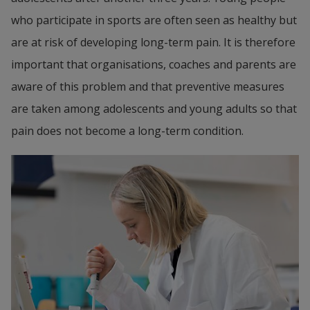
who participate in sports are often seen as healthy but 
are at risk of developing long-term pain. It is therefore 
important that organisations, coaches and parents are 
aware of this problem and that preventive measures 
are taken among adolescents and young adults so that 
pain does not become a long-term condition.