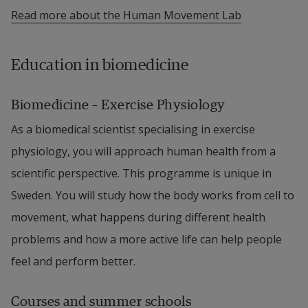
Read more about the Human Movement Lab
Education in biomedicine
Biomedicine – Exercise Physiology
As a biomedical scientist specialising in exercise 
physiology, you will approach human health from a 
scientific perspective. This programme is unique in 
Sweden. You will study how the body works from cell to 
movement, what happens during different health 
problems and how a more active life can help people 
feel and perform better.
Courses and summer schools