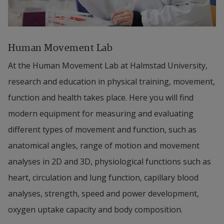
Human Movement Lab
At the Human Movement Lab at Halmstad University, 
research and education in physical training, movement, 
function and health takes place. Here you will find 
modern equipment for measuring and evaluating 
different types of movement and function, such as 
anatomical angles, range of motion and movement 
analyses in 2D and 3D, physiological functions such as 
heart, circulation and lung function, capillary blood 
analyses, strength, speed and power development, 
oxygen uptake capacity and body composition.