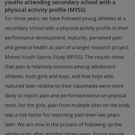
youths attending secondary school with a 
physical activity profile (MYSS)
For three years, we have followed young athletes at a 
secondary school with a physical activity profile in their 
performance development, maturity, perceived pain 
and general health as part of a larger research project; 
Malmö Youth Sports Study (MYSS). The results show 
that pain is relatively common among adolescent 
athletes, both girls and boys, and that boys who 
matured later relative to their classmates were more 
likely to report pain and performed worse on physical 
tests. For the girls, pain from multiple sites on the body 
was a risk factor for reporting pain even two years 
later. We are now in the process of following up the 
adolescents after another three years. Young people 