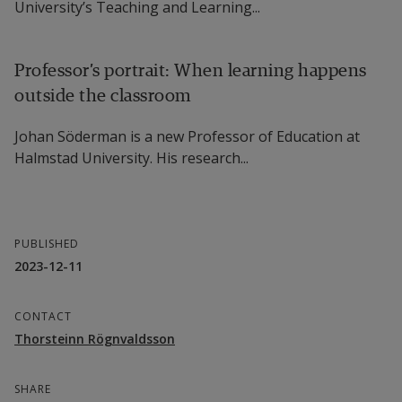
University’s Teaching and Learning...
Professor’s portrait: When learning happens
outside the classroom
Johan Söderman is a new Professor of Education at
Halmstad University. His research...
PUBLISHED
2023-12-11
CONTACT
Thorsteinn Rögnvaldsson
SHARE