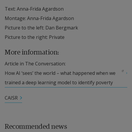
Text: Anna-Frida Agardson
Montage: Anna-Frida Agardson
Picture to the left: Dan Bergmark
Picture to the right: Private
More information:
Article in The Conversation: 
External link.
How AI ‘sees’ the world – what happened when we 
trained a deep learning model to identify poverty
CAISR
Recommended news