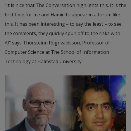
”It is nice that The Conversation highlights this. It is the 
first time for me and Hamid to appear in a forum like 
this. It has been interesting – to say the least – to see 
the comments, they quickly spun off to the risks with 
AI” says Thorsteinn Rögnvaldsson, Professor of 
Computer Science at The School of Information 
Technology at Halmstad University.