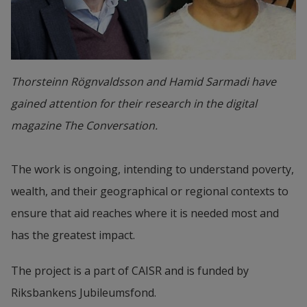
Thorsteinn Rögnvaldsson and Hamid Sarmadi have
gained attention for their research in the digital
magazine The Conversation.
The work is ongoing, intending to understand poverty, 
wealth, and their geographical or regional contexts to 
ensure that aid reaches where it is needed most and 
has the greatest impact.
The project is a part of CAISR and is funded by 
Riksbankens Jubileumsfond.