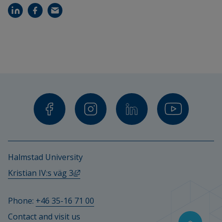
Halmstad University
External link, opens in new window.
Kristian IV:s väg 3
Phone: 
+46 35-16 71 00
Contact and visit us