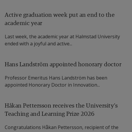
Active graduation week put an end to the
academic year
Last week, the academic year at Halmstad University
ended with a joyful and active...
Hans Landström appointed honorary doctor
Professor Emeritus Hans Landström has been
appointed Honorary Doctor in Innovation...
Håkan Pettersson receives the University’s
Teaching and Learning Prize 2026
Congratulations Håkan Pettersson, recipient of the