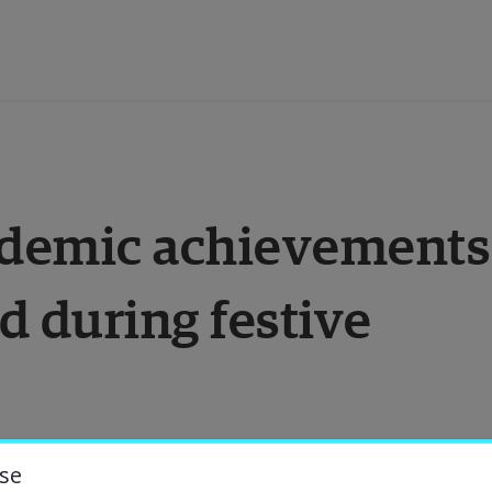
ducation
ademic achievements 
esearch
 during festive 
ollaboration
bout the University
niversity Library
se
 for Halmstad University’s academic 