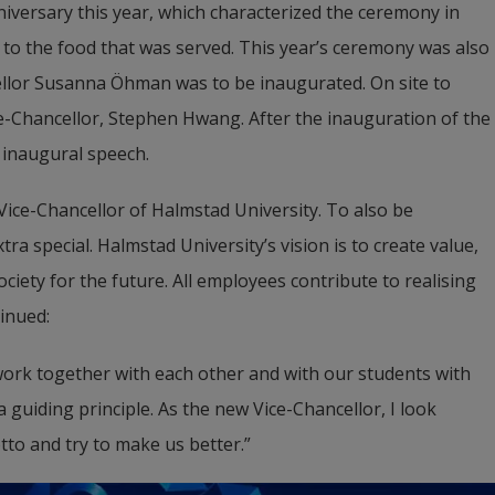
iversary this year, which characterized the ceremony in 
to the food that was served. This year’s ceremony was also 
ellor Susanna Öhman was to be inaugurated. On site to 
e-Chancellor, Stephen Hwang. After the inauguration of the 
inaugural speech.
Vice-Chancellor of Halmstad University. To also be 
a special. Halmstad University’s vision is to create value, 
iety for the future. All employees contribute to realising 
inued:
 work together with each other and with our students with 
guiding principle. As the new Vice-Chancellor, I look 
otto and try to make us better.”