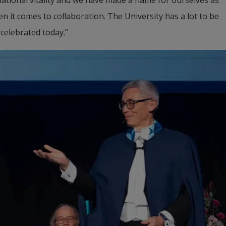
 it comes to collaboration. The University has a lot to be 
 celebrated today.”