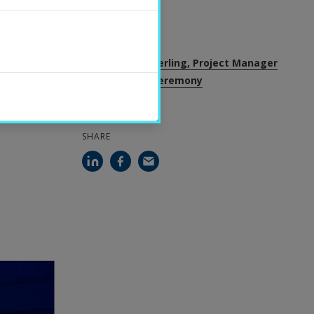
2023-11-22
CONTACT
Sofia Ryan Hägerling, Project Manager
for academic ceremony
SHARE