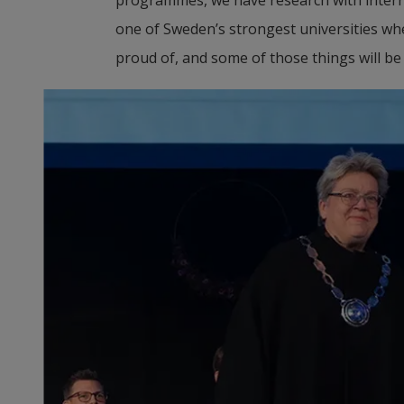
one of Sweden’s strongest universities when
proud of, and some of those things will be