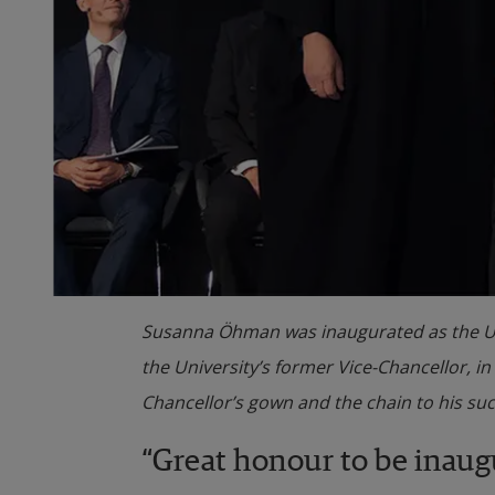
Susanna Öhman was inaugurated as the Unive
the University’s former Vice-Chancellor, i
Chancellor’s gown and the chain to his su
“Great honour to be inaug