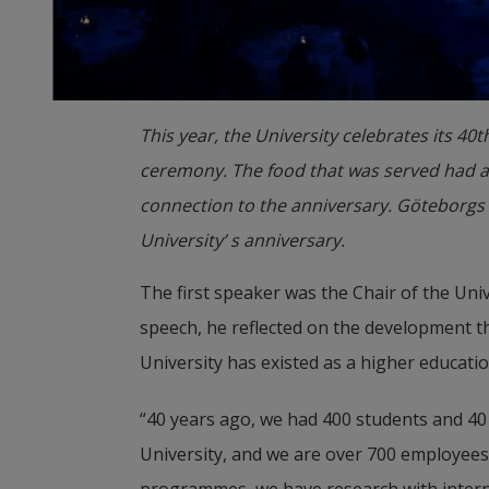
This year, the University celebrates its 40
ceremony. The food that was served had a
connection to the anniversary. Göteborgs 
University’ s anniversary.
The first speaker was the Chair of the Univ
speech, he reflected on the development th
University has existed as a higher education
“40 years ago, we had 400 students and 40
University, and we are over 700 employees.
programmes, we have research with interna