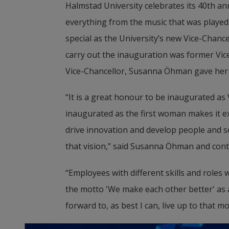
Halmstad University celebrates its 40th ann
everything from the music that was played 
special as the University’s new Vice-Chanc
carry out the inauguration was former Vic
Vice-Chancellor, Susanna Öhman gave her 
“It is a great honour to be inaugurated as 
inaugurated as the first woman makes it extr
drive innovation and develop people and soc
that vision,” said Susanna Öhman and cont
“Employees with different skills and roles
the motto 'We make each other better' as a 
forward to, as best I can, live up to that m