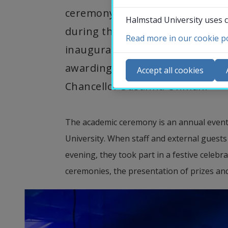
ceremony, which is arranged to 
Halmstad University uses c
during the past year. The prog
Read more in our cookie po
inauguration of new professors
Co
awarding of prizes, and the inau
N
Accept all cookies
Ca
Chancellor Susanna Öhman.
Se
St
The academic ceremony is an annual event 
St
University. When staff and external guests
evening, they took part in a festive celebra
ceremonies, the presentation of prizes an