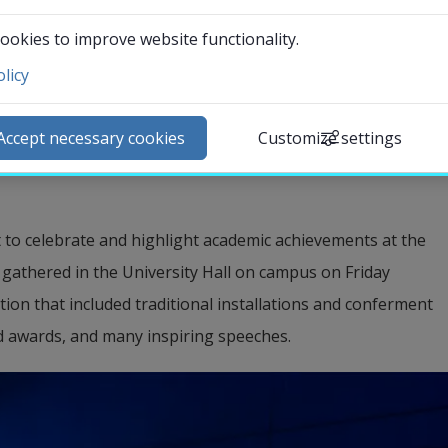
highlight academic successes and merits 
ookies to improve website functionality.
ramme included everything from the 
licy
 and the conferment of new doctors to the 
ntact and visit us
guration of the University’s new Vice-
ews
Accept necessary cookies
Customize settings
lendar
arch staff
udent web
to celebrate and highlight academic achievements at the 
External link.
affnet Insidan
 gathered in the University Hall on campus on Friday 
tion that included traditional installations and conferment 
d awards, and many inspiring speeches.