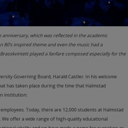
th anniversary, which was reflected in the academic
n 80’s inspired theme and even the music had a
Brasskvintett played a fanfare composed especially for the
ersity Governing Board, Harald Castler. In his welcome 
at has taken place during the time that Halmstad 
 institution:
 employees. Today, there are 12,000 students at Halmstad 
 We offer a wide range of high-quality educational 
tional vitality and we have made a name for ourselves as 