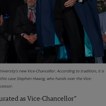
rsity’s new Vice-Chancellor. According to tradition, it is
n this case Stephen Hwang, who hands over the Vice-
ccessor.
urated as Vice-Chancellor”