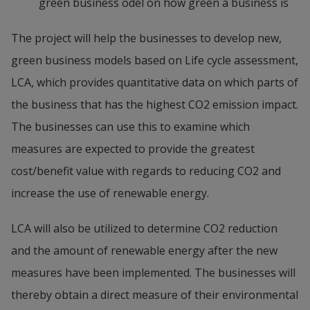
green business odel on how green a business is
The project will help the businesses to develop new, 
green business models based on Life cycle assessment, 
LCA, which provides quantitative data on which parts of 
the business that has the highest CO2 emission impact. 
The businesses can use this to examine which 
measures are expected to provide the greatest 
cost/benefit value with regards to reducing CO2 and 
increase the use of renewable energy.
LCA will also be utilized to determine CO2 reduction 
and the amount of renewable energy after the new 
measures have been implemented. The businesses will 
thereby obtain a direct measure of their environmental 