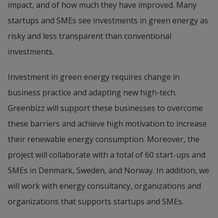
impact, and of how much they have improved. Many 
startups and SMEs see investments in green energy as 
risky and less transparent than conventional 
investments.
Investment in green energy requires change in 
business practice and adapting new high-tech. 
Greenbizz will support these businesses to overcome 
these barriers and achieve high motivation to increase 
their renewable energy consumption. Moreover, the 
project will collaborate with a total of 60 start-ups and 
SMEs in Denmark, Sweden, and Norway. In addition, we 
will work with energy consultancy, organizations and 
organizations that supports startups and SMEs.