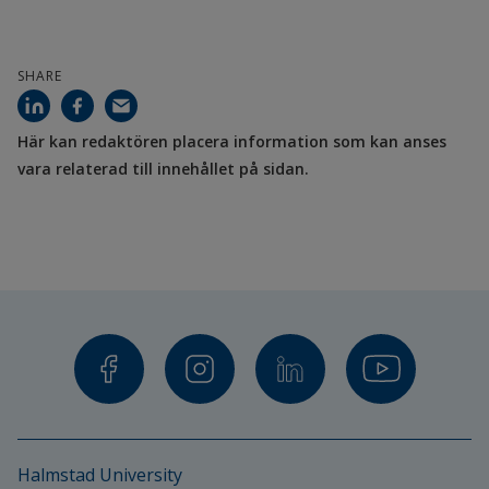
Project partners
Aarhus University
SHARE
Østfold University College
Här kan redaktören placera information som kan anses 
Funding
vara relaterad till innehållet på sidan.
European Regional Development Fund Interreg 
Öresund-Kattegat-Skagerrak
Halmstad University