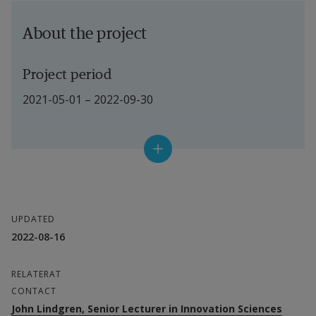
About the project
Project period
2021-05-01 – 2022-09-30
Project leader
Peter Lindgren, Aarhus Univversity
Participating researchers at Halmstad 
UPDATED
University
2022-08-16
External link.
John Lindgren
External link.
Christian Koch
RELATERAT
CONTACT
External link.
Kristian Widén
John Lindgren, Senior Lecturer in Innovation Sciences