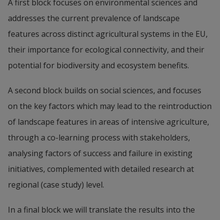
A first block focuses on environmental sciences and 
addresses the current prevalence of landscape 
features across distinct agricultural systems in the EU, 
their importance for ecological connectivity, and their 
potential for biodiversity and ecosystem benefits.
A second block builds on social sciences, and focuses 
on the key factors which may lead to the reintroduction 
of landscape features in areas of intensive agriculture, 
through a co-learning process with stakeholders, 
analysing factors of success and failure in existing 
initiatives, complemented with detailed research at 
regional (case study) level.
In a final block we will translate the results into the 