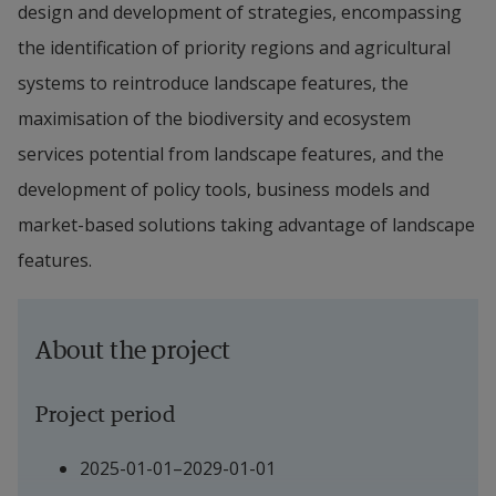
design and development of strategies, encompassing 
the identification of priority regions and agricultural 
systems to reintroduce landscape features, the 
maximisation of the biodiversity and ecosystem 
services potential from landscape features, and the 
development of policy tools, business models and 
market-based solutions taking advantage of landscape 
features.
About the project
Project period
2025-01-01–2029-01-01