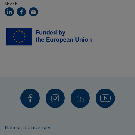
SHARE
Landbouw- En Visserijonderzoek
Society For Territorial and Environmental 
Prosperity
Institute For European Environmental Policy
Helsingin Yliopisto
Helmholtz-Zentrum Fur Umweltforschung 
GMBH – Ufz
Edia-Empresa De Desenvolvimiento E 
Intraestruturas Do Alqueva S.A.
Universitaet Rostoc
Halmstad University
Suomen Ymparistokeskus