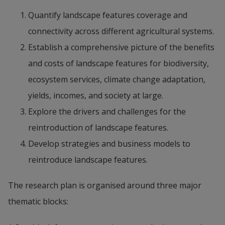
Quantify landscape features coverage and 
connectivity across different agricultural systems.
Establish a comprehensive picture of the benefits 
and costs of landscape features for biodiversity, 
ecosystem services, climate change adaptation, 
yields, incomes, and society at large.
Explore the drivers and challenges for the 
reintroduction of landscape features.
Develop strategies and business models to 
reintroduce landscape features.
The research plan is organised around three major 
thematic blocks: