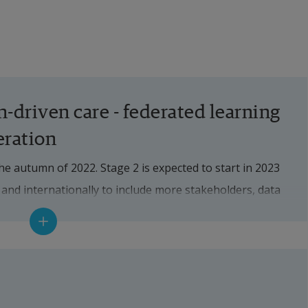
-driven care - federated learning 
eration
the autumn of 2022. Stage 2 is expected to start in 2023 
 and internationally to include more stakeholders, data 
ient groups as well as in-depth research and 
during stage 1:
 federated learning (see separate fact box) by sharing 