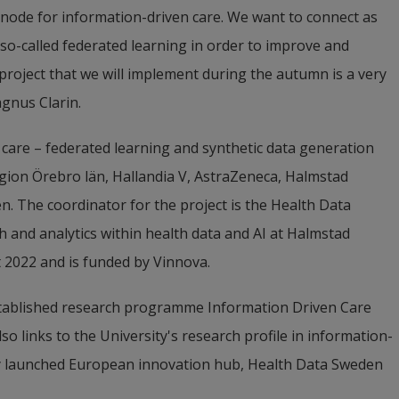
node for information-driven care. We want to connect as 
so-called federated learning in order to improve and 
roject that we will implement during the autumn is a very 
gnus Clarin.
 care – federated learning and synthetic data generation 
ion Örebro län, Hallandia V, AstraZeneca, Halmstad 
. The coordinator for the project is the Health Data 
h and analytics within health data and AI at Halmstad 
t 2022 and is funded by Vinnova.
established research programme Information Driven Care 
so links to the University's research profile in information-
ly launched European innovation hub, Health Data Sweden 