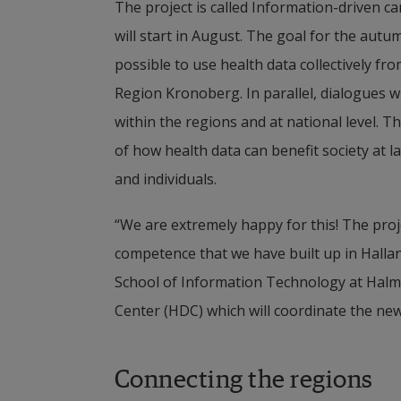
The project is called Information-driven ca
will start in August. The goal for the autum
possible to use health data collectively fr
Region Kronoberg. In parallel, dialogues wi
within the regions and at national level. 
of how health data can benefit society at l
and individuals.
“We are extremely happy for this! The proj
competence that we have built up in Hallan
School of Information Technology at Halmst
Center (HDC) which will coordinate the new
Connecting the regions