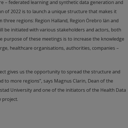
re – federated learning and synthetic data generation and 
n of 2022 is to launch a unique structure that makes it 
om three regions: Region Halland, Region Örebro län and 
ll be initiated with various stakeholders and actors, both 
The purpose of these meetings is to increase the knowledge 
arge, healthcare organisations, authorities, companies ­– 
ect gives us the opportunity to spread the structure and 
d to more regions”, says Magnus Clarin, Dean of the 
ad University and one of the initiators of the Health Data 
 project.