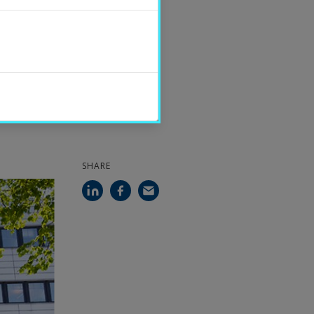
PUBLISHED
2022-07-01
CONTACT
Magnus Clarin
SHARE