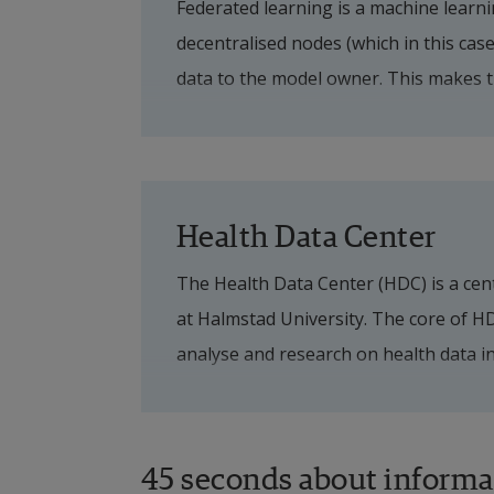
Federated learning is a machine learni
health data from three regions: 
decentralised nodes (which in this case
Kronoberg. The project will analy
data to the model owner. This makes t
as a first step develop AI-based p
of sensitive data is included. Since Sw
chronic kidney disease and heart 
information systems with different prov
must allow the regions' different stru
To begin the development of so-ca
which information system the regions 
data is artificially generated inf
Health Data Center
to continue with its system provider a
Synthetic data that reflects real
The Health Data Center (HDC) is a cent
authorities to use data for the 
at Halmstad University. The core of HDC
care.
analyse and research on health data in
To initiate dialogues, both betwe
projects can already be implemented to
and organisations, to meet the c
example, the pharmaceutical industry.
developed based on both clinical data 
45 seconds about informa