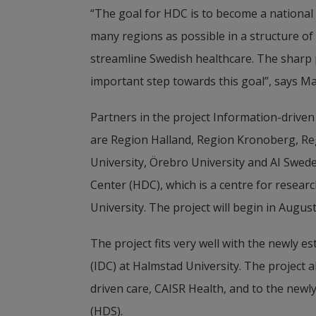
“The goal for HDC is to become a national 
many regions as possible in a structure of 
streamline Swedish healthcare. The sharp p
important step towards this goal”, says Ma
Partners in the project Information-driven
are Region Halland, Region Kronoberg, Reg
University, Örebro University and AI Sweden
Center (HDC), which is a centre for researc
University. The project will begin in Augus
The project fits very well with the newly 
(IDC) at Halmstad University. The project al
driven care, CAISR Health, and to the new
(HDS).