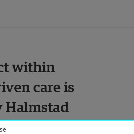
ducation
t within 
esearch
ven care is 
ollaboration
y Halmstad 
bout the University
niversity Library
se