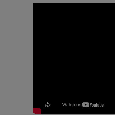
in Region Halland, which include heart 
cancer. The project results provide a b
healthcare management at Region Hall
deeper understanding of the patient gr
drugs. For the academy, projects with 
prediction models and deepen research