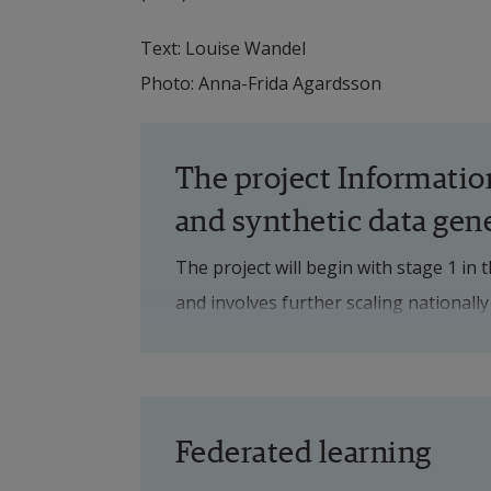
Text: Louise Wandel
Photo: Anna-Frida Agardsson
The project Information
and synthetic data gen
The project will begin with stage 1 in 
and involves further scaling nationally
sources and analysis of additional pat
development of the technology.
The project's three overall objectives 
Federated learning
To create a scalable structure of