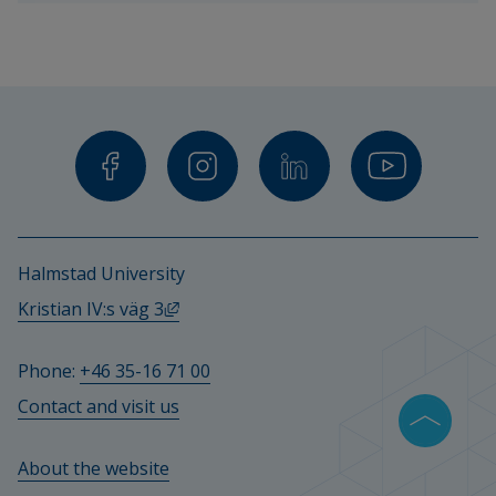
teachers 
and 
other 
staff.
Halmstad University
External link, opens in new window.
Kristian IV:s väg 3
Phone: 
+46 35-16 71 00
Contact and visit us
About the website