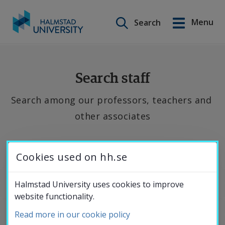
Search on this site
Menu
Search
Svenska
Go
to
Education
content
Search staff
Search among our professors, teachers and 
Research
other associates
Collaboration
If 
Cookies used on hh.se
you 
About the
want 
Halmstad University uses cookies to improve
website functionality.
to 
University
contact 
Read more in our cookie policy