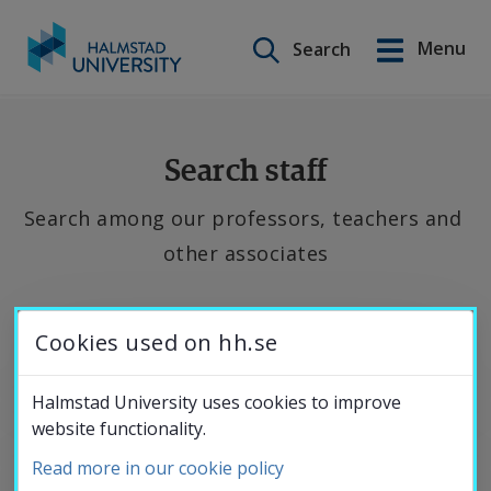
Search on this site
Menu
Search
Svenska
Go
to
Education
content
Search staff
Search among our professors, teachers and 
Research
other associates
Collaboration
If 
Cookies used on hh.se
you 
About the
want 
Halmstad University uses cookies to improve
website functionality.
to 
University
contact 
Read more in our cookie policy