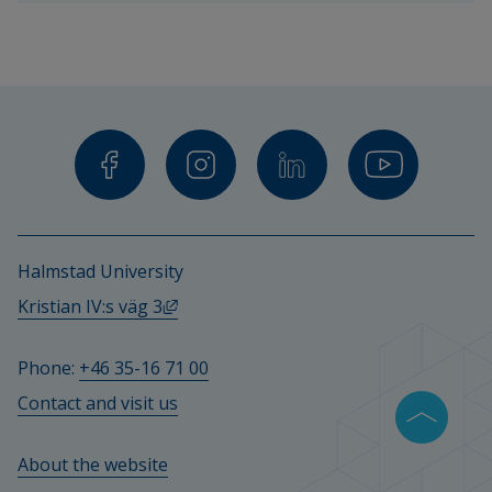
teachers 
and 
other 
staff.
Halmstad University
External link, opens in new window.
Kristian IV:s väg 3
Phone: 
+46 35-16 71 00
Contact and visit us
About the website