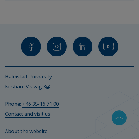
teachers 
and 
other 
staff.
Halmstad University
External link, opens in new window.
Kristian IV:s väg 3
Phone: 
+46 35-16 71 00
Contact and visit us
About the website