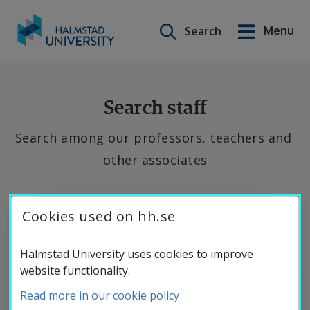
Search on this site
Menu
Search
Svenska
Go
to
Education
content
Search staff
Search among our professors, teachers and 
Research
other associates
Collaboration
If 
Cookies used on hh.se
you 
About the
want 
Halmstad University uses cookies to improve
website functionality.
to 
University
contact 
Read more in our cookie policy