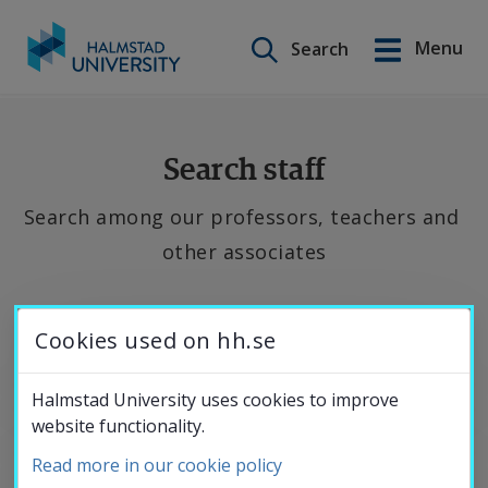
Search on this site
Menu
Search
Svenska
Go
to
Education
content
Search staff
Search among our professors, teachers and 
Research
other associates
Collaboration
If 
Cookies used on hh.se
you 
About the
want 
Halmstad University uses cookies to improve
website functionality.
to 
University
contact 
Read more in our cookie policy