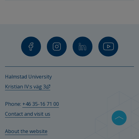
teachers 
and 
other 
staff.
Halmstad University
External link, opens in new window.
Kristian IV:s väg 3
Phone: 
+46 35-16 71 00
Contact and visit us
About the website