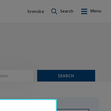
Search on this site
Menu
Search
Svenska
Svenska
SEARCH