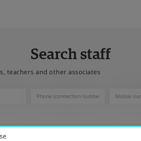
ducation
Search staff
esearch
, teachers and other associates
ollaboration
bout the University
Departments
niversity Library
se