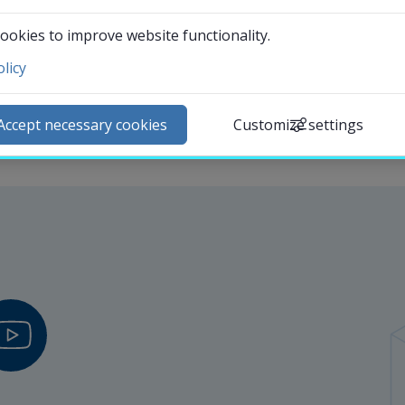
Departments
ookies to improve website functionality.
licy
ntact and visit us
ews
Accept necessary cookies
Customize settings
lendar
arch staff
udent web
External link.
affnet Insidan