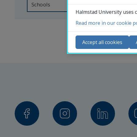
someone 
Schools
Halmstad University uses c
at 
Halmstad 
Read more in our cookie po
Co
University, 
N
Accept all cookies
you 
Ca
can 
Se
search 
St
for 
St
the 
contact 
details 
of 
our 
professors, 