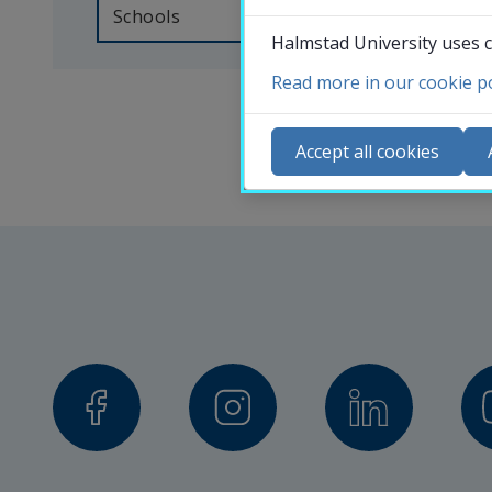
someone 
Schools
Halmstad University uses c
at 
Halmstad 
Read more in our cookie po
Co
University, 
N
Accept all cookies
you 
Ca
can 
Se
search 
St
for 
St
the 
contact 
details 
of 
our 
professors, 