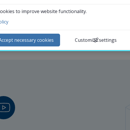
Departments
ookies to improve website functionality.
licy
ntact and visit us
ews
Accept necessary cookies
Customize settings
lendar
arch staff
udent web
External link.
affnet Insidan