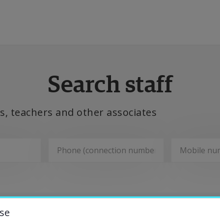
ducation
Search staff
esearch
, teachers and other associates
ollaboration
bout the University
Departments
niversity Library
se