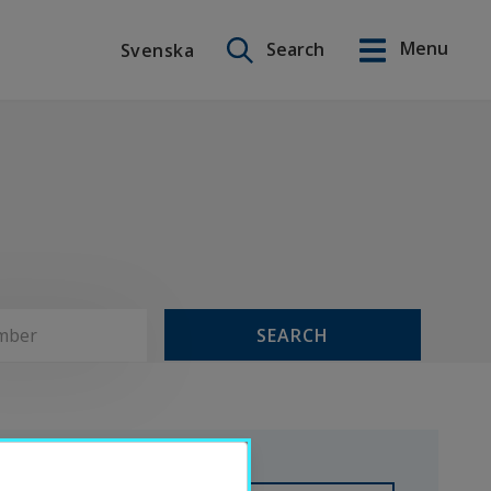
Search on this site
Menu
Search
Svenska
Svenska
SEARCH