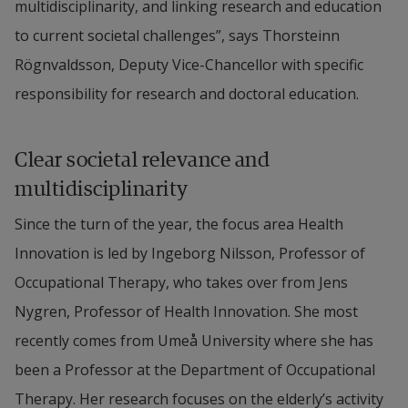
multidisciplinarity, and linking research and education 
to current societal challenges”, says Thorsteinn 
Rögnvaldsson, Deputy Vice-Chancellor with specific 
responsibility for research and doctoral education.
Clear societal relevance and 
multidisciplinarity
Since the turn of the year, the focus area Health 
Innovation is led by Ingeborg Nilsson, Professor of 
Occupational Therapy, who takes over from Jens 
Nygren, Professor of Health Innovation. She most 
recently comes from Umeå University where she has 
been a Professor at the Department of Occupational 
Therapy. Her research focuses on the elderly’s activity 