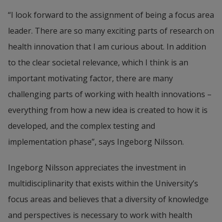
“I look forward to the assignment of being a focus area 
leader. There are so many exciting parts of research on 
health innovation that I am curious about. In addition 
to the clear societal relevance, which I think is an 
important motivating factor, there are many 
challenging parts of working with health innovations – 
everything from how a new idea is created to how it is 
developed, and the complex testing and 
implementation phase”, says Ingeborg Nilsson.
Ingeborg Nilsson appreciates the investment in 
multidisciplinarity that exists within the University’s 
focus areas and believes that a diversity of knowledge 
and perspectives is necessary to work with health 