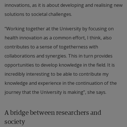
innovations, as it is about developing and realising new 
solutions to societal challenges.
“Working together at the University by focusing on 
health innovation as a common effort, I think, also 
contributes to a sense of togetherness with 
collaborations and synergies. This in turn provides 
opportunities to develop knowledge in the field. It is 
incredibly interesting to be able to contribute my 
knowledge and experience in the continuation of the 
journey that the University is making”, she says.
A bridge between researchers and 
society