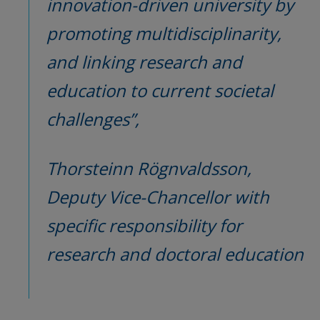
innovation-driven university by 
promoting multidisciplinarity, 
and linking research and 
education to current societal 
challenges”,
Thorsteinn Rögnvaldsson, 
Deputy Vice-Chancellor with 
specific responsibility for 
research and doctoral education