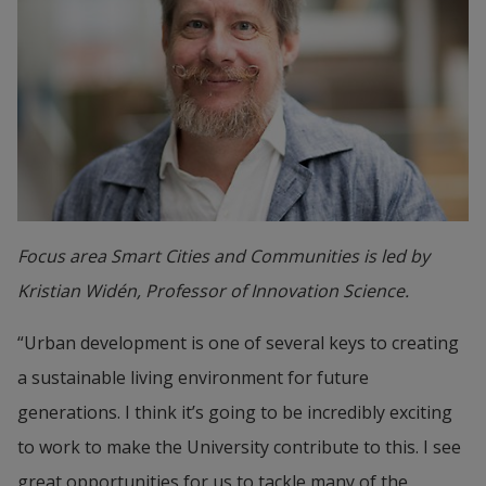
Focus area Smart Cities and Communities is led by
Kristian Widén, Professor of Innovation Science.
“Urban development is one of several keys to creating 
a sustainable living environment for future 
generations. I think it’s going to be incredibly exciting 
to work to make the University contribute to this. I see 
great opportunities for us to tackle many of the 