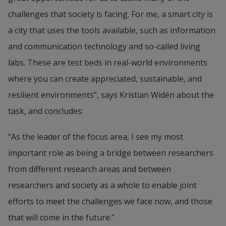
challenges that society is facing. For me, a smart city is 
a city that uses the tools available, such as information 
and communication technology and so-called living 
labs. These are test beds in real-world environments 
where you can create appreciated, sustainable, and 
resilient environments”, says Kristian Widén about the 
task, and concludes:
“As the leader of the focus area, I see my most 
important role as being a bridge between researchers 
from different research areas and between 
researchers and society as a whole to enable joint 
efforts to meet the challenges we face now, and those 
that will come in the future.”