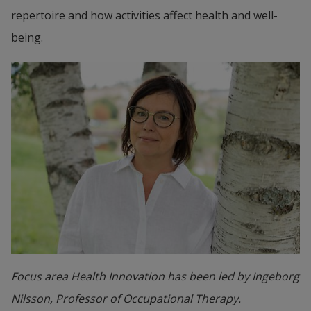
repertoire and how activities affect health and well-
being.
Focus area Health Innovation has been led by Ingeborg
Nilsson, Professor of Occupational Therapy.