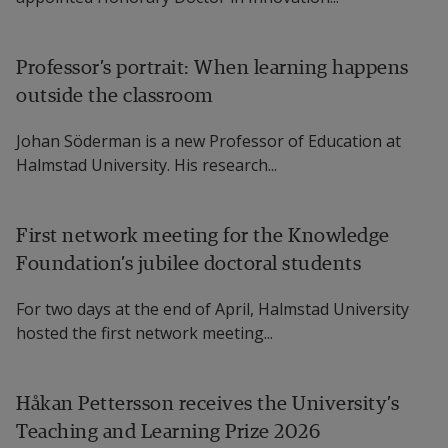
Professor’s portrait: When learning happens
outside the classroom
Johan Söderman is a new Professor of Education at
Halmstad University. His research...
First network meeting for the Knowledge
Foundation’s jubilee doctoral students
For two days at the end of April, Halmstad University
hosted the first network meeting...
Håkan Pettersson receives the University’s
Teaching and Learning Prize 2026