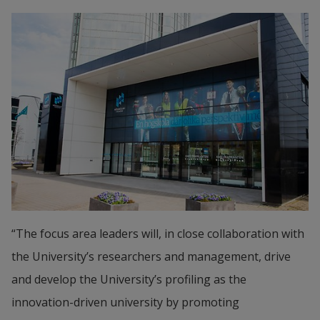
“The focus area leaders will, in close collaboration with 
the University’s researchers and management, drive 
and develop the University’s profiling as the 
innovation-driven university by promoting 