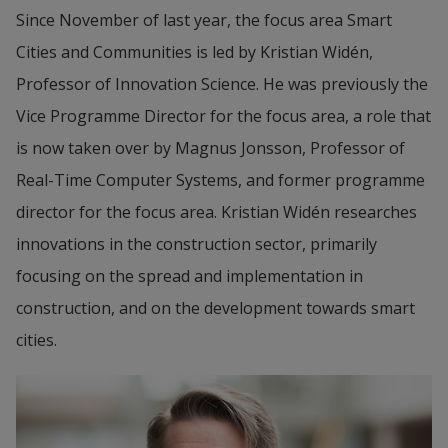
Since November of last year, the focus area Smart 
Cities and Communities is led by Kristian Widén, 
Professor of Innovation Science. He was previously the 
Vice Programme Director for the focus area, a role that 
is now taken over by Magnus Jonsson, Professor of 
Real-Time Computer Systems, and former programme 
director for the focus area. Kristian Widén researches 
innovations in the construction sector, primarily 
focusing on the spread and implementation in 
construction, and on the development towards smart 
cities.