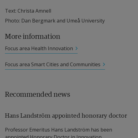
Text: Christa Amnell
Photo: Dan Bergmark and Umeå University
More information
Focus area Health Innovation
Focus area Smart Cities and Communities
Recommended news
Hans Landström appointed honorary doctor
Professor Emeritus Hans Landström has been
appointed Honorary Doctor in Innovation...