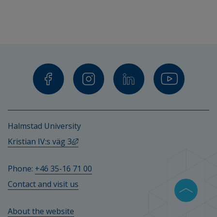
Halmstad University
External link, opens in new window.
Kristian IV:s väg 3
Phone: 
+46 35-16 71 00
Contact and visit us
About the website