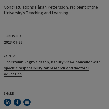
Congratulations Håkan Pettersson, recipient of the
University’s Teaching and Learning...
PUBLISHED
2023-01-23
CONTACT
Thorsteinn Rögnvaldsson, Deputy Vice-Chancellor with
specific responsibility for research and doctoral
education
SHARE