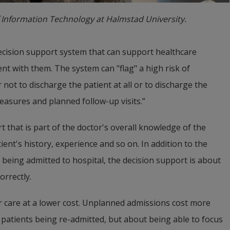
 Information Technology at Halmstad University.
decision support system that can support healthcare 
ent with them. The system can "flag" a high risk of 
 not to discharge the patient at all or to discharge the 
easures and planned follow-up visits.”
hat is part of the doctor's overall knowledge of the 
ient's history, experience and so on. In addition to the 
 being admitted to hospital, the decision support is about 
orrectly.
ter care at a lower cost. Unplanned admissions cost more 
 patients being re-admitted, but about being able to focus 