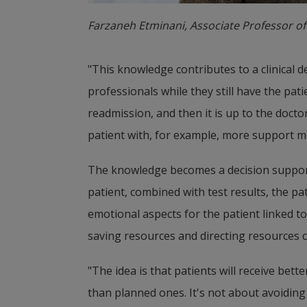
Farzaneh Etminani, Associate Professor of
"This knowledge contributes to a clinical 
professionals while they still have the pati
readmission, and then it is up to the doctor
patient with, for example, more support m
The knowledge becomes a decision support t
patient, combined with test results, the pat
emotional aspects for the patient linked to
saving resources and directing resources c
"The idea is that patients will receive bet
than planned ones. It's not about avoiding