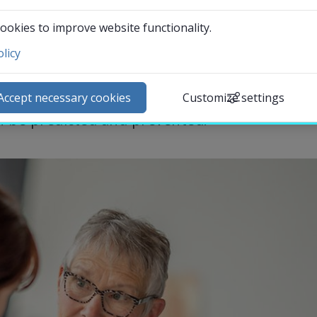
 of the resources in healthcare are used. 
ookies to improve website functionality.
ity show that one in three patients who 
licy
t failure is admitted again within 100 days. 
ntact and visit us
ibute with knowledge about how many of 
ews
Accept necessary cookies
Customize settings
lendar
 be predicted and prevented.
arch staff
udent web
External link.
affnet Insidan