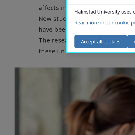
affects many and for which much
Halmstad University uses c
New studies at Halmstad Univers
Read more in our cookie po
have been hospitalized with hear
Co
The researchers can also contr
N
Accept all cookies
Ca
these unplanned admissions can
Se
St
St