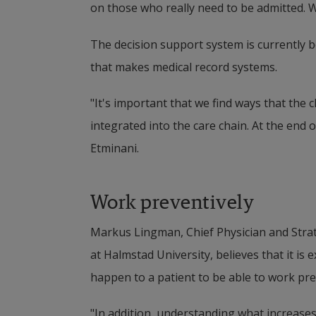
on those who really need to be admitted. 
The decision support system is currently 
that makes medical record systems.
"It's important that we find ways that the c
integrated into the care chain. At the end of
Etminani.
Work preventively
Markus Lingman, Chief Physician and Strat
at Halmstad University, believes that it is
happen to a patient to be able to work pre
"In addition, understanding what increases 