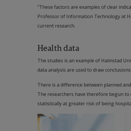
"These factors are examples of clear indica
Professor of Information Technology at Ha
current research.
Health data
The studies is an example of Halmstad Univ
data analysis are used to draw conclusions
There is a difference between planned and 
The researchers have therefore begun to d
statistically at greater risk of being hospita