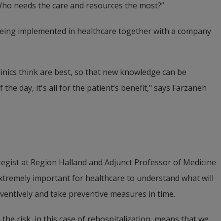
Who needs the care and resources the most?”
being implemented in healthcare together with a company 
linics think are best, so that new knowledge can be 
 the day, it's all for the patient’s benefit," says Farzaneh 
egist at Region Halland and Adjunct Professor of Medicine 
 extremely important for healthcare to understand what will 
ventively and take preventive measures in time.
the risk, in this case of rehospitalization, means that we 