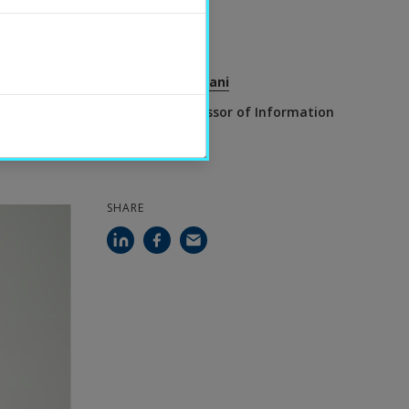
2023-11-22
CONTACT
Farzaneh Etminani
Associate Professor of Information
Technology
SHARE