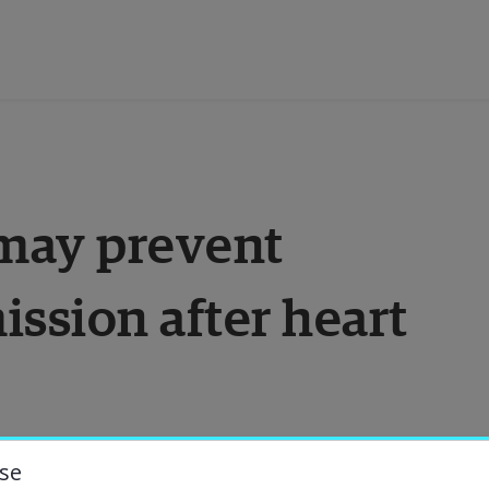
ducation
may prevent 
esearch
ssion after heart 
ollaboration
bout the University
niversity Library
se
es many deaths. It is also a disease that 