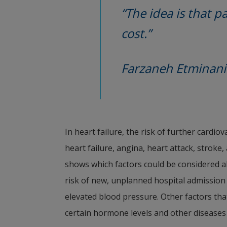
“The idea is that pa
cost.”
Farzaneh Etminani
In heart failure, the risk of further cardio
heart failure, angina, heart attack, stroke
shows which factors could be considered alr
risk of new, unplanned hospital admission 
elevated blood pressure. Other factors that
certain hormone levels and other diseases