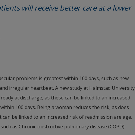
tients will receive better care at a lower 
vascular problems is greatest within 100 days, such as new 
, and irregular heartbeat. A new study at Halmstad University 
eady at discharge, as these can be linked to an increased 
within 100 days. Being a woman reduces the risk, as does 
 can be linked to an increased risk of readmission are age, 
 such as Chronic obstructive pulmonary disease (COPD).