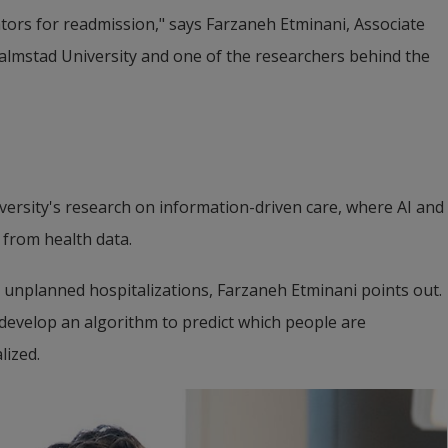
tors for readmission," says Farzaneh Etminani, Associate 
lmstad University and one of the researchers behind the 
ersity's research on information-driven care, where AI and 
 from health data.
unplanned hospitalizations, Farzaneh Etminani points out. 
evelop an algorithm to predict which people are 
lized.