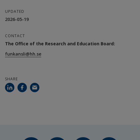
UPDATED
2026-05-19
CONTACT
The Office of the Research and Education Board:
funkansli@hh.se
SHARE