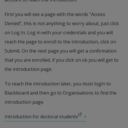
First you will see a page with the words “Access 
Denied”, this is not anything to worry about, just click 
on Log In. Log in with your credentials and you will 
reach the page to enroll to the introduction, click on 
Submit. On the next page you will get a confirmation 
that you are enrolled, if you click on ok you will get to 
the introduction page.
To reach the introduction later, you must login to 
Blackboard and then go to Organisations to find the 
introduction page.
External link.
Introduction for doctoral students